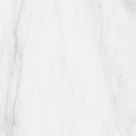
Available Éclair Flavors
Almond
Chocco Classic
Coconut
Double
Chocco
Hazelnut
Lemon
Pistachio
Tiramisu
Banana
Blackberry
Blueberr
Rocher
Dubai Chocolate
Lotus Biscoff
M&M
Maple
Pecan
Matcha
Oreo
Pumpkin
Red Velvet
Salted Caramel
Walnut
A LITTLE HAPPINESS, MADE FRESH
Ready for a box?
Call ahead for same-day availability or plan a larger pickup with the
team.
Order Online
Back to top