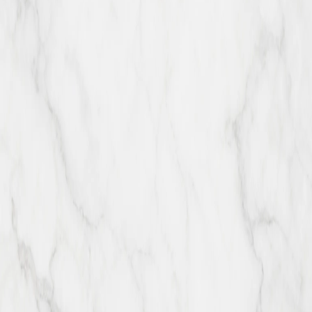
The Happy Chocco is a family-owned patisserie specializing in
French pastries, eclairs, cream puffs, fruits, premium nuts, and fine
Belgian chocolate.
thehappychocco
Explore
Hours & Location
Menu
About
Private Events
Order
Online
Careers
Contact
Catering