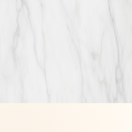
Visit & connect
Newmarket
Market & Co, 17600 Yonge St, Newmarket, ON L3Y 4Z1
+1 (905) 830-0777
Mississauga
Food District, Square One Shopping Centre, 100 City Centre Dr,
Mississauga, ON L5B 2C9
+1 (905) 566-8234
+1 (905) 566-8234
info@thehappychocco.ca
Email address
Join
By joining, you agree to receive occasional Happy Chocco news
and offers by email. Unsubscribe anytime.
©
2026
The Happy Chocco
Handcrafted pastries · Family owned ·
Made with care